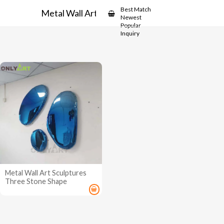
Showcase
Best Match
Metal Wall Art Sculptures
Newest
Popular
Inquiry
Metal Wall Art Sculptures
Three Stone Shape