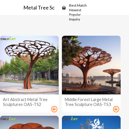
Showcase
Best Match
Metal Tree Sculptures
Newest
Popular
Inquiry
Art Abstract Metal Tree
Middle Forest Large Metal
Sculptures OAS-TS2
Tree Sculpture OAS-TS3