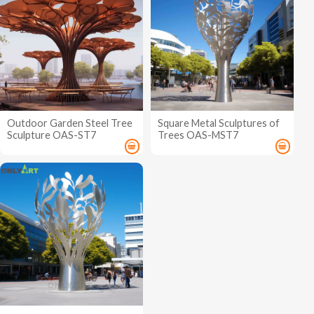
Outdoor Garden Steel Tree
Square Metal Sculptures of
Sculpture OAS-ST7
Trees OAS-MST7