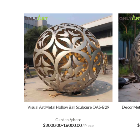
Visual Art Metal Hollow Ball Sculpture OAS-B29
Decor Meta
Garden Sphere
$3000.00-16000.00
$
/ Piece