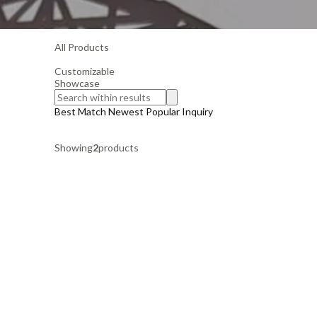
All Products
Customizable
Showcase
Best Match
Newest
Popular
Inquiry
Showing
2
products