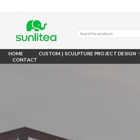
Skip
to
content
HOME
CUSTOM | SCULPTURE PROJECT DESIGN
CONTACT