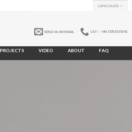
LANGUAGES
LILY： +86 13313110141
SEND US AN EMAIL
PROJECTS
VIDEO
ABOUT
FAQ