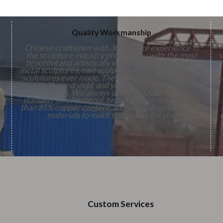
Quality Workmanship
Chinese craftsmen with 30 years of experience in
the sculpture industry provide you with the most
s
beautiful and artistically valuable pure handmade
metal sculptures, cast sculptures, and natural marble
sculptures ever made. The details of the sculptures
are lifelike and vivid, and you will love them. On our
,
sculpture. We always use
High Quality
316L
stainless steel material, bronze material with more
n
than 85% copper content, and natural marble as raw
s
materials to make sculptures for you.
Custom Services