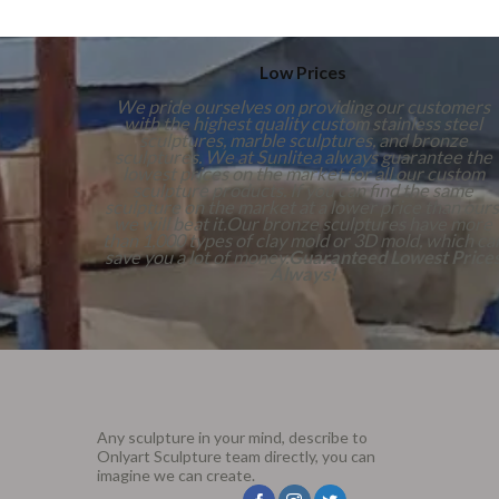
Low Prices
We pride ourselves on providing our customers
with the highest quality custom stainless steel
sculptures, marble sculptures, and bronze
sculptures. We at Sunlitea always guarantee the
lowest prices on the market for all our custom
sculpture products. If you can find the same
sculpture on the market at a lower price than ours
we will beat it.Our bronze sculptures have more
than 1,000 types of clay mold or 3D mold, which ca
save you a lot of money.
Guaranteed Lowest Price
Always!
Any sculpture in your mind, describe to
Onlyart Sculpture team directly, you can
imagine we can create.