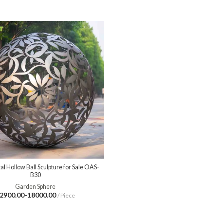
l Hollow Ball Sculpture for Sale OAS-
B30
Garden Sphere
2900.00-18000.00
/ Piece