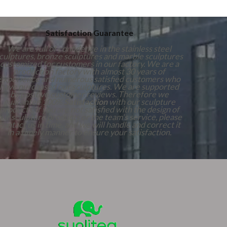
Satisfaction Guarantee
We are full of confidence in the stainless steel
culptures, bronze sculptures and marble sculptures
customized for customers in our factory. We are a
production factory with almost 30 years of
experience and numerous satisfied customers who
have purchased our sculptures. We are supported
by positive customer reviews. Therefore we
guarantee 100%
Satisfaction
with our sculpture
products. If you are not satisfied with the design of
our sculpture products or the team's service, please
contact us in time, and we will handle and correct it
in a timely manner to ensure your satisfaction.