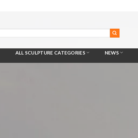
ALL SCULPTURE CATEGORIES
NEWS
Home
/
All Products
/
Metal Hollow Ball Sculpture