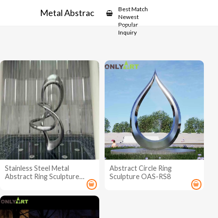
Showcase
Best Match
Metal Abstract Ring Sculpture
Newest
Popular
Inquiry
Stainless Steel Metal
Abstract Circle Ring
Abstract Ring Sculpture
Sculpture OAS-RS8
OAS-ARS7