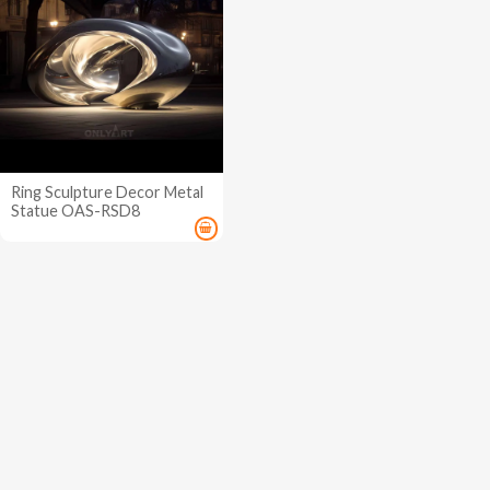
Ring Sculpture Decor Metal
Statue OAS-RSD8