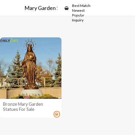
Showcase
Best Match
Mary Garden Statues
Newest
Popular
Inquiry
Bronze Mary Garden
Statues For Sale