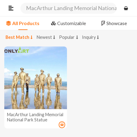
MacArthur Landing Memorial National Park St
All Products
Customizable
Showcase
Best Match
Newest
Popular
Inquiry
MacArthur Landing Memorial
National Park Statue