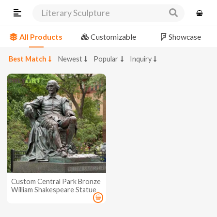
Literary Sculpture
All Products
Customizable
Showcase
Best Match
Newest
Popular
Inquiry
Custom Central Park Bronze
William Shakespeare Statue