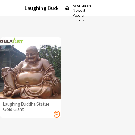
Showcase
Best Match
Laughing Buddha Statue
Newest
Popular
Inquiry
Laughing Buddha Statue
Gold Giant