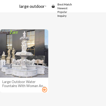
Showcase
Best Match
large outdoor water fountains
Newest
Popular
Inquiry
Large Outdoor Water
Fountains With Woman And
Lion