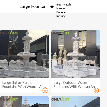
Showcase
Best Match
Large Fountains
Newest
Popular
Inquiry
Large Italian Marble
Large Outdoor Water
Fountains With Woman And
Fountains With Woman And
Lion
Lion