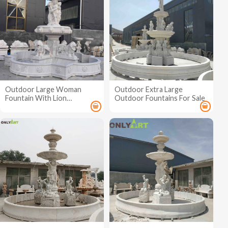
Outdoor Large Woman
Outdoor Extra Large
Fountain With Lion
Outdoor Fountains For Sale
Sculpture