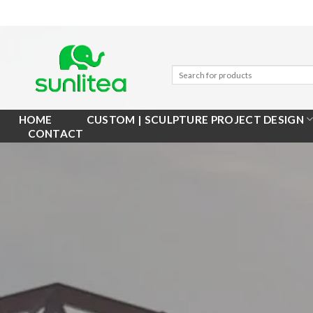
Skip
to
content
HOME
CUSTOM | SCULPTURE PROJECT DESIGN
CONTACT