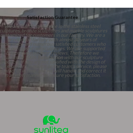
Satisfaction Guarantee
We are full of confidence in the stainless steel
culptures, bronze sculptures and marble sculptures
customized for customers in our factory. We are a
production factory with almost 30 years of
experience and numerous satisfied customers who
have purchased our sculptures. We are supported
by positive customer reviews. Therefore we
guarantee 100%
Satisfaction
with our sculpture
products. If you are not satisfied with the design of
our sculpture products or the team's service, please
contact us in time, and we will handle and correct it
in a timely manner to ensure your satisfaction.