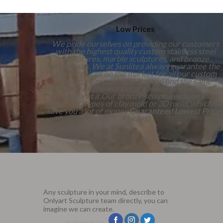
Low Prices
We pride ourselves on providing our customers
with the highest quality custom stainless steel
sculptures, marble sculptures, and bronze
sculptures. We at Sunlitea always guarantee the
lowest prices on the market for all our custom
sculpture products. If you can find the same
sculpture on the market at a lower price than ours
we will beat it.Our bronze sculptures have more
than 1,000 types of clay mold or 3D mold, which ca
save you a lot of money.
Guaranteed Lowest Price
Always!
Any sculpture in your mind, describe to
Onlyart Sculpture team directly, you can
imagine we can create.
Follow US On