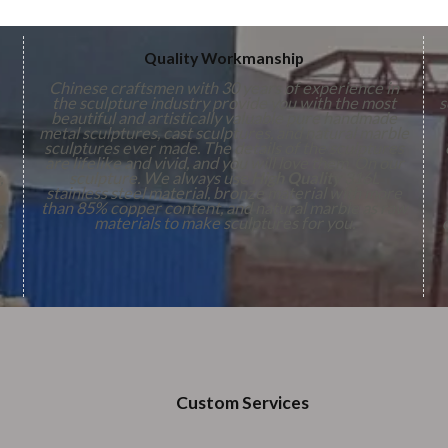
Quality Workmanship
Chinese craftsmen with 30 years of experience in
the sculpture industry provide you with the most
s
beautiful and artistically valuable pure handmade
metal sculptures, cast sculptures, and natural marble
sculptures ever made. The details of the sculptures
are lifelike and vivid, and you will love them. On our
,
sculpture. We always use
High Quality
316L
stainless steel material, bronze material with more
n
than 85% copper content, and natural marble as raw
s
materials to make sculptures for you.
Custom Services