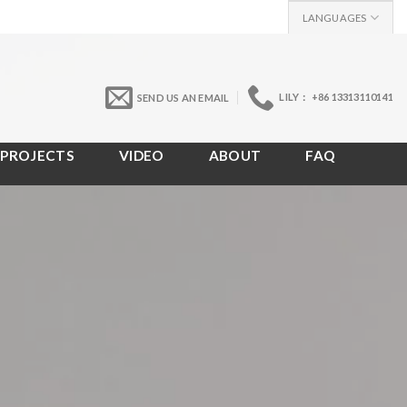
LANGUAGES
LILY： +86 13313110141
SEND US AN EMAIL
PROJECTS
VIDEO
ABOUT
FAQ