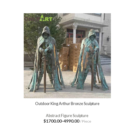
Outdoor King Arthur Bronze Sculpture
Abstract Figure Sculpture
$1700.00-4990.00
/ Piece