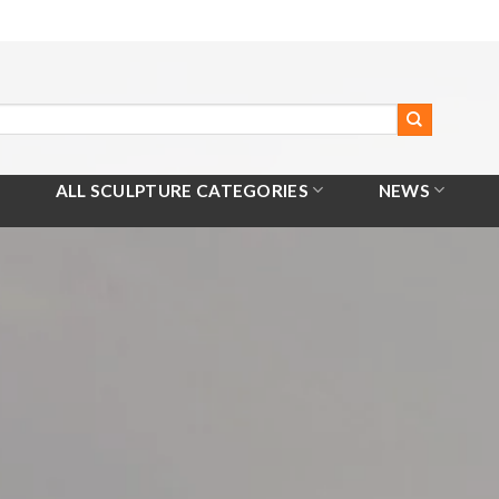
ALL SCULPTURE CATEGORIES
NEWS
Home
/
All Products
/
King Arthur Sculpture