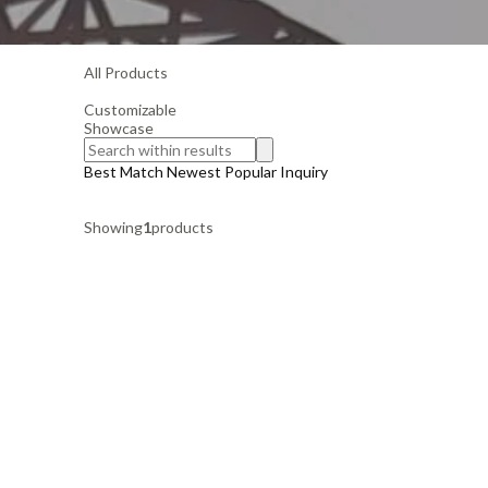
All Products
Customizable
Showcase
Best Match
Newest
Popular
Inquiry
Showing
1
products