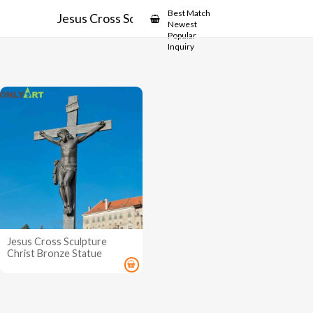
Showcase
Best Match
Jesus Cross Sculpture
Newest
Popular
Inquiry
Jesus Cross Sculpture
Christ Bronze Statue