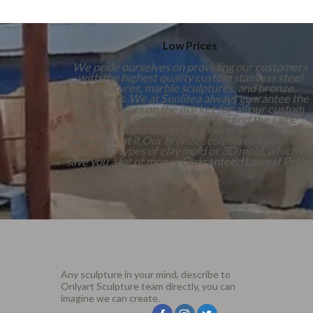
Low Prices
We pride ourselves on providing our customers
with the highest quality custom stainless steel
sculptures, marble sculptures, and bronze
sculptures. We at Sunlitea always guarantee the
lowest prices on the market for all our custom
sculpture products. If you can find the same
sculpture on the market at a lower price than ours
we will beat it.Our bronze sculptures have more
than 1,000 types of clay mold or 3D mold, which ca
save you a lot of money.
Guaranteed Lowest Price
Always!
Any sculpture in your mind, describe to
Onlyart Sculpture team directly, you can
imagine we can create.