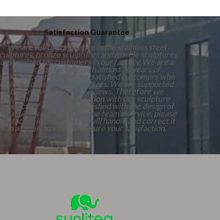
Satisfaction Guarantee
We are full of confidence in the stainless steel
culptures, bronze sculptures and marble sculptures
customized for customers in our factory. We are a
production factory with almost 30 years of
experience and numerous satisfied customers who
have purchased our sculptures. We are supported
by positive customer reviews. Therefore we
guarantee 100%
Satisfaction
with our sculpture
products. If you are not satisfied with the design of
our sculpture products or the team's service, please
contact us in time, and we will handle and correct it
in a timely manner to ensure your satisfaction.