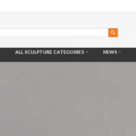
ALL SCULPTURE CATEGORIES
NEWS
Home
/
All Products
/
Hippocampus Statue