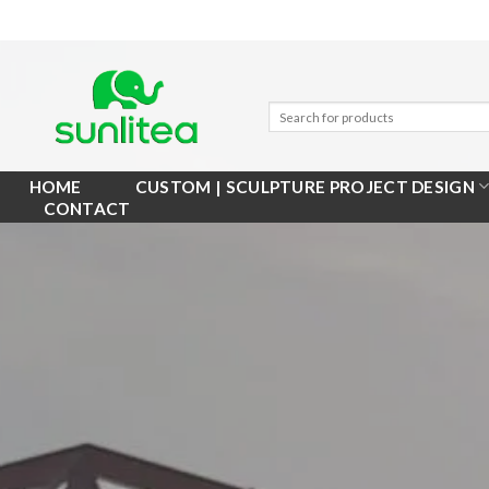
Skip
to
content
HOME
CUSTOM | SCULPTURE PROJECT DESIGN
CONTACT