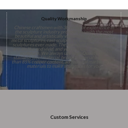
Quality Workmanship
Chinese craftsmen with 30 years of experience in
the sculpture industry provide you with the most
s
beautiful and artistically valuable pure handmade
metal sculptures, cast sculptures, and natural marble
sculptures ever made. The details of the sculptures
are lifelike and vivid, and you will love them. On our
,
sculpture. We always use
High Quality
316L
stainless steel material, bronze material with more
n
than 85% copper content, and natural marble as raw
s
materials to make sculptures for you.
Custom Services