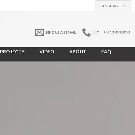
LANGUAGES
LILY： +86 13313110141
SEND US AN EMAIL
PROJECTS
VIDEO
ABOUT
FAQ