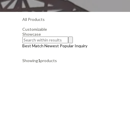
All Products
Customizable
Showcase
Best Match
Newest
Popular
Inquiry
Showing
1
products