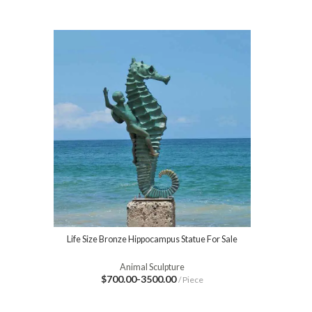
Life Size Bronze Hippocampus Statue For Sale
Animal Sculpture
$700.00-3500.00
/ Piece