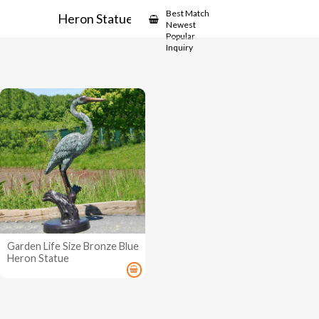
Showcase
Best Match
Heron Statue
Newest
Popular
Inquiry
Garden Life Size Bronze Blue
Heron Statue