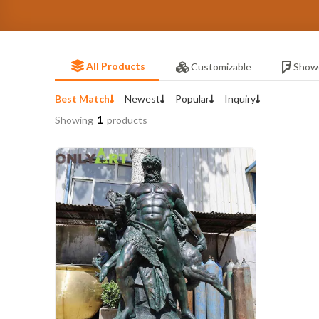
All Products
Customizable
Show
Best Match
Newest
Popular
Inquiry
1
Showing
products