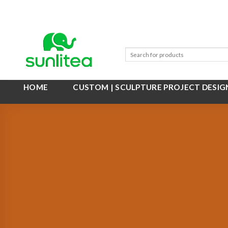
Skip
to
content
HOME
CUSTOM | SCULPTURE PROJECT DESIG