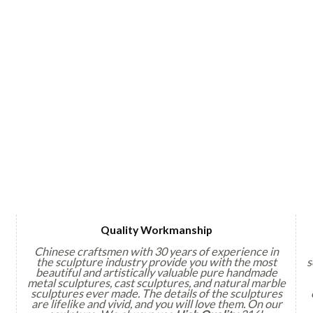
Quality Workmanship
Chinese craftsmen with 30 years of experience in
the sculpture industry provide you with the most
s
beautiful and artistically valuable pure handmade
metal sculptures, cast sculptures, and natural marble
sculptures ever made. The details of the sculptures
are lifelike and vivid, and you will love them. On our