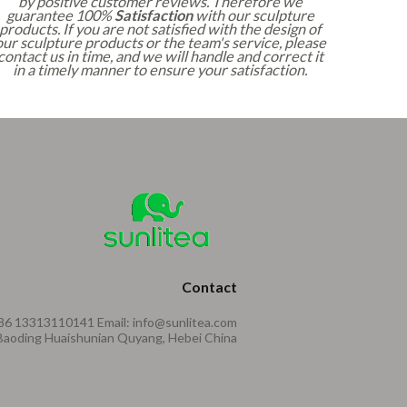
by positive customer reviews. Therefore we
guarantee 100%
Satisfaction
with our sculpture
products. If you are not satisfied with the design of
our sculpture products or the team's service, please
contact us in time, and we will handle and correct it
in a timely manner to ensure your satisfaction.
Contact
86 13313110141 Email: info@sunlitea.com
aoding Huaishunian Quyang, Hebei China