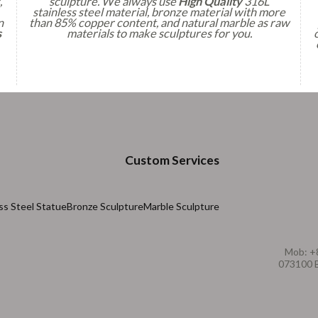
,
sculpture. We always use
High Quality
316L
stainless steel material, bronze material with more
n
than 85% copper content, and natural marble as raw
s
materials to make sculptures for you.
Custom Services
ss Steel Statue
Bronze Sculpture
Marble Sculpture
Mob: +
073100 B