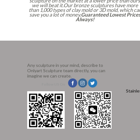
sculpture on the market at a lower price than ours
we will beat it.Our bronze sculptures have more
than 1,000 types of clay mold or 3D mold, which ca
save you a lot of money.
Guaranteed Lowest Price
Always!
Any sculpture in your mind, describe to
Onlyart Sculpture team directly, you can
imagine we can create.
Follow US On
Stainle