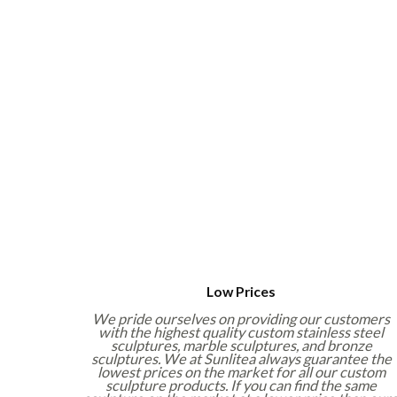
Low Prices
We pride ourselves on providing our customers
with the highest quality custom stainless steel
sculptures, marble sculptures, and bronze
sculptures. We at Sunlitea always guarantee the
lowest prices on the market for all our custom
sculpture products. If you can find the same