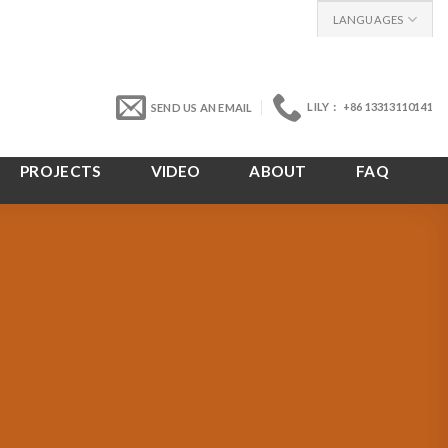
LANGUAGES
LILY： +86 13313110141
SEND US AN EMAIL
PROJECTS
VIDEO
ABOUT
FAQ