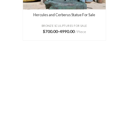
Hercules and Cerberus Statue For Sale
BRONZE SCULPTURES FOR SALE
$700.00-4990.00
/ Piece