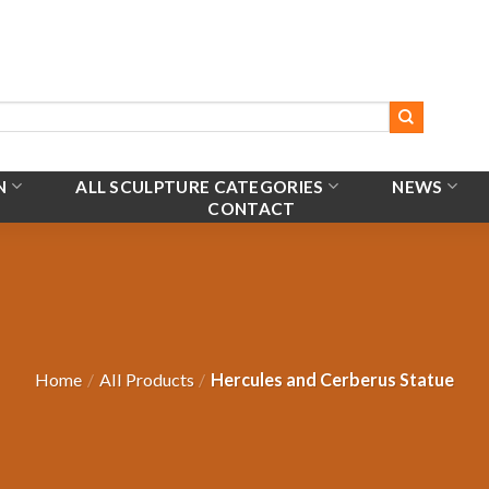
N
ALL SCULPTURE CATEGORIES
NEWS
CONTACT
Home
/
All Products
/
Hercules and Cerberus Statue