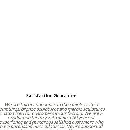
Satisfaction Guarantee
We are full of confidence in the stainless steel
culptures, bronze sculptures and marble sculptures
customized for customers in our factory. We are a
production factory with almost 30 years of
experience and numerous satisfied customers who
have purchased our sculptures. We are supported