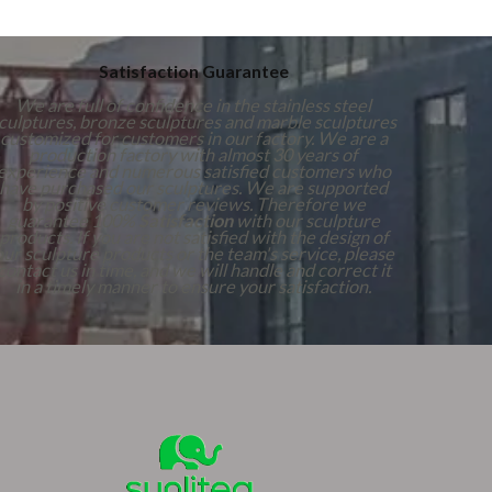
Satisfaction Guarantee
We are full of confidence in the stainless steel
culptures, bronze sculptures and marble sculptures
customized for customers in our factory. We are a
production factory with almost 30 years of
experience and numerous satisfied customers who
have purchased our sculptures. We are supported
by positive customer reviews. Therefore we
guarantee 100%
Satisfaction
with our sculpture
products. If you are not satisfied with the design of
our sculpture products or the team's service, please
contact us in time, and we will handle and correct it
in a timely manner to ensure your satisfaction.