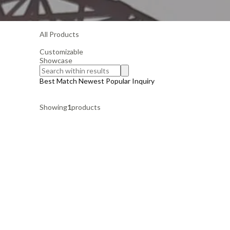
All Products
Customizable
Showcase
Best Match
Newest
Popular
Inquiry
Showing
1
products