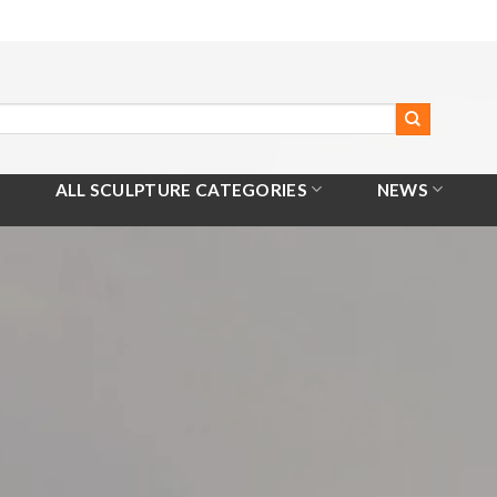
ALL SCULPTURE CATEGORIES
NEWS
Home
/
All Products
/
Hebe Goddess of Eternal Youth