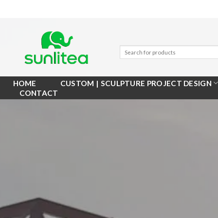
Skip
to
content
HOME
CUSTOM | SCULPTURE PROJECT DESIGN
CONTACT