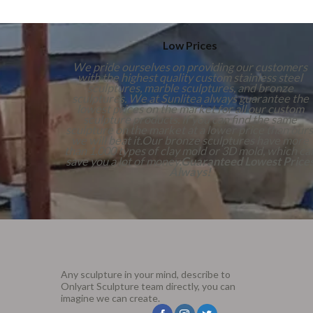
Low Prices
We pride ourselves on providing our customers
with the highest quality custom stainless steel
sculptures, marble sculptures, and bronze
sculptures. We at Sunlitea always guarantee the
lowest prices on the market for all our custom
sculpture products. If you can find the same
sculpture on the market at a lower price than ours
we will beat it.Our bronze sculptures have more
than 1,000 types of clay mold or 3D mold, which ca
save you a lot of money.
Guaranteed Lowest Price
Always!
Any sculpture in your mind, describe to
Onlyart Sculpture team directly, you can
imagine we can create.