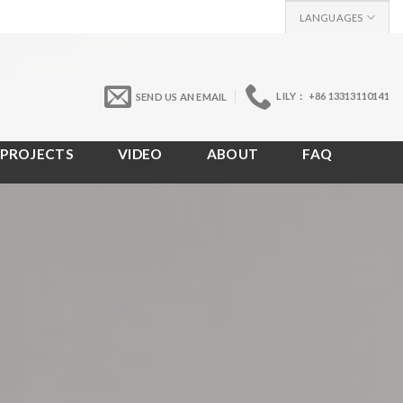
LANGUAGES
LILY： +86 13313110141
SEND US AN EMAIL
PROJECTS
VIDEO
ABOUT
FAQ