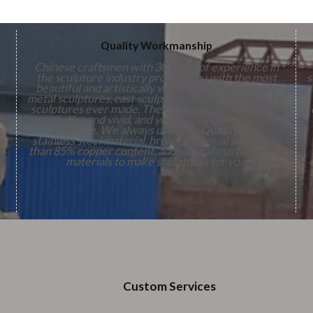
Quality Workmanship
Chinese craftsmen with 30 years of experience in
the sculpture industry provide you with the most
s
beautiful and artistically valuable pure handmade
metal sculptures, cast sculptures, and natural marble
sculptures ever made. The details of the sculptures
are lifelike and vivid, and you will love them. On our
,
sculpture. We always use
High Quality
316L
stainless steel material, bronze material with more
n
than 85% copper content, and natural marble as raw
s
materials to make sculptures for you.
Custom Services