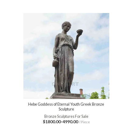
Hebe Goddess of Eternal Youth Greek Bronze
Sculpture
Bronze Sculptures For Sale
$1800.00-4990.00
/ Piece