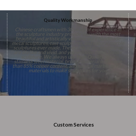
Quality Workmanship
Chinese craftsmen with 30 years of experience in
the sculpture industry provide you with the most
s
beautiful and artistically valuable pure handmade
metal sculptures, cast sculptures, and natural marble
sculptures ever made. The details of the sculptures
are lifelike and vivid, and you will love them. On our
,
sculpture. We always use
High Quality
316L
stainless steel material, bronze material with more
n
than 85% copper content, and natural marble as raw
s
materials to make sculptures for you.
Custom Services