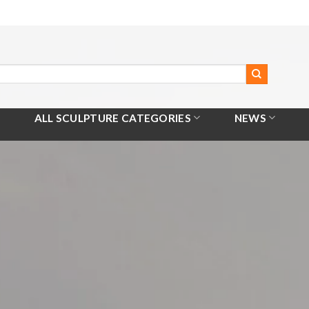
ALL SCULPTURE CATEGORIES
NEWS
Home
/
All Products
/
Hanuman Sculpture