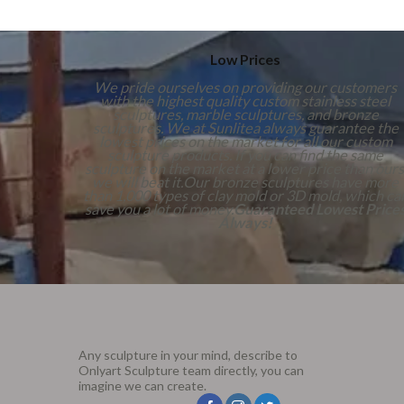
Low Prices
We pride ourselves on providing our customers
with the highest quality custom stainless steel
sculptures, marble sculptures, and bronze
sculptures. We at Sunlitea always guarantee the
lowest prices on the market for all our custom
sculpture products. If you can find the same
sculpture on the market at a lower price than ours
we will beat it.Our bronze sculptures have more
than 1,000 types of clay mold or 3D mold, which ca
save you a lot of money.
Guaranteed Lowest Price
Always!
Any sculpture in your mind, describe to
Onlyart Sculpture team directly, you can
imagine we can create.