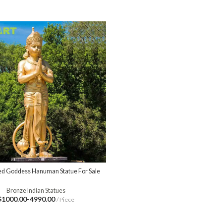
d Goddess Hanuman Statue For Sale
Bronze Indian Statues
$1000.00-4990.00
/ Piece