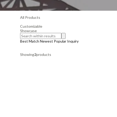
All Products
Customizable
Showcase
Best Match
Newest
Popular
Inquiry
Showing
2
products