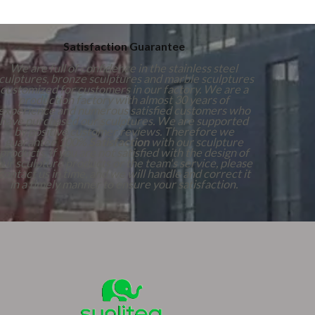
Satisfaction Guarantee
We are full of confidence in the stainless steel
culptures, bronze sculptures and marble sculptures
customized for customers in our factory. We are a
production factory with almost 30 years of
experience and numerous satisfied customers who
have purchased our sculptures. We are supported
by positive customer reviews. Therefore we
guarantee 100%
Satisfaction
with our sculpture
products. If you are not satisfied with the design of
our sculpture products or the team's service, please
contact us in time, and we will handle and correct it
in a timely manner to ensure your satisfaction.