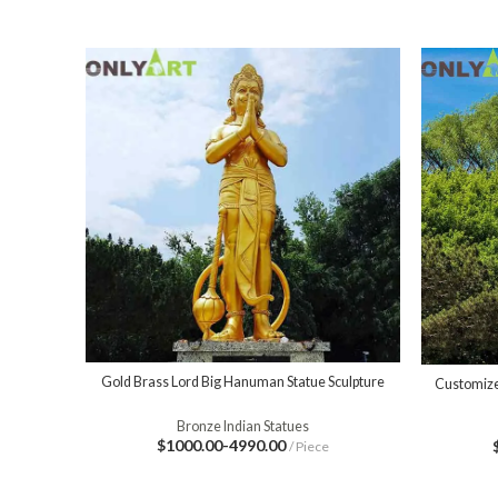
Gold Brass Lord Big Hanuman Statue Sculpture
Customize
Bronze Indian Statues
$1000.00-4990.00
/ Piece