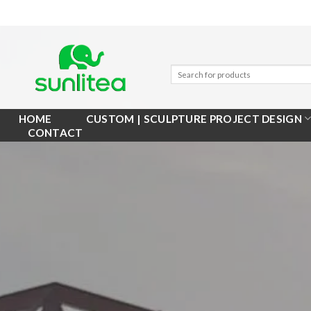
Skip
to
content
HOME
CUSTOM | SCULPTURE PROJECT DESIGN
CONTACT