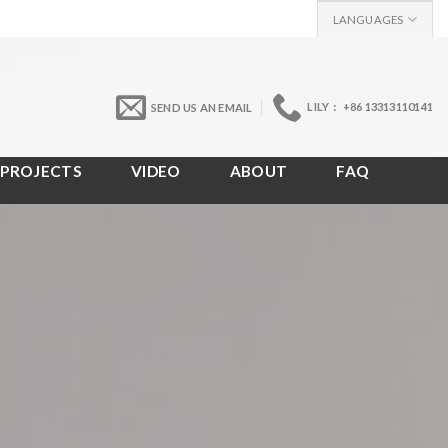
LANGUAGES
LILY： +86 13313110141
SEND US AN EMAIL
PROJECTS
VIDEO
ABOUT
FAQ