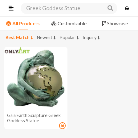
Greek Goddess Statue
All Products
Customizable
Showcase
Best Match
Newest
Popular
Inquiry
Gaia Earth Sculpture Greek
Goddess Statue