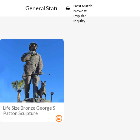
Showcase
Best Match
General Statue
Newest
Popular
Inquiry
Life Size Bronze George S
Patton Sculpture