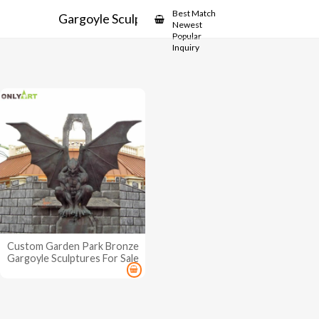
Showcase
Best Match
Gargoyle Sculptures For Sale
Newest
Popular
Inquiry
Custom Garden Park Bronze
Gargoyle Sculptures For Sale