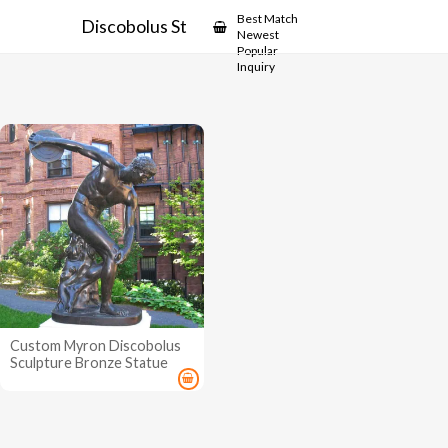
Showcase
Best Match
Discobolus Statue
Newest
Popular
Inquiry
Custom Myron Discobolus
Sculpture Bronze Statue