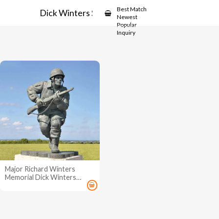
Showcase
Best Match
Dick Winters Statue
Newest
Popular
Inquiry
Major Richard Winters
Memorial Dick Winters
Statue