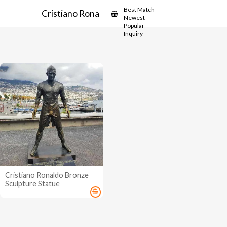
Showcase
Best Match
Cristiano Ronaldo Bronze Sculpture
Newest
Popular
Inquiry
Cristiano Ronaldo Bronze
Sculpture Statue