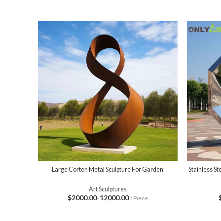
Large Corten Metal Sculpture For Garden
Stainless S
Art Sculptures
$2000.00-12000.00
/ Piece