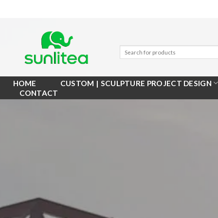
Skip
to
content
HOME
CUSTOM | SCULPTURE PROJECT DESIGN
CONTACT