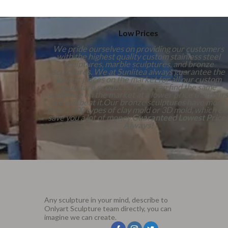
Low Prices
We pride ourselves on providing our customers
with the highest quality custom stainless steel
sculptures, marble sculptures, and bronze
sculptures. We at Sunlitea always guarantee the
lowest prices on the market for all our custom
sculpture products. If you can find the same
sculpture on the market at a lower price than ours
we will beat it.Our bronze sculptures have more
than 1,000 types of clay mold or 3D mold, which ca
save you a lot of money.
Guaranteed Lowest Price
Always!
Any sculpture in your mind, describe to
Onlyart Sculpture team directly, you can
imagine we can create.