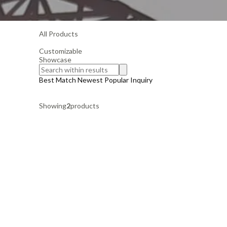
All Products
Customizable
Showcase
Best Match
Newest
Popular
Inquiry
Showing
2
products