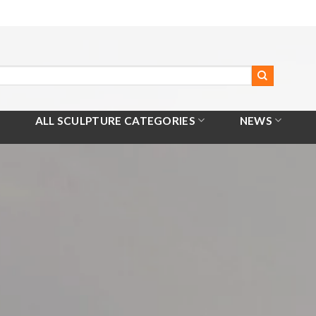
ALL SCULPTURE CATEGORIES
NEWS
Home
/
All Products
/
Corten Metal Sculpture