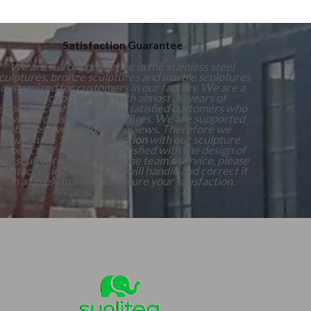
Satisfaction Guarantee
We are full of confidence in the stainless steel
culptures, bronze sculptures and marble sculptures
customized for customers in our factory. We are a
production factory with almost 30 years of
experience and numerous satisfied customers who
have purchased our sculptures. We are supported
by positive customer reviews. Therefore we
guarantee 100%
Satisfaction
with our sculpture
products. If you are not satisfied with the design of
our sculpture products or the team's service, please
contact us in time, and we will handle and correct it
in a timely manner to ensure your satisfaction.