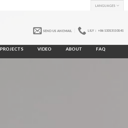
LANGUAGES
LILY： +86 13313110141
SEND US AN EMAIL
PROJECTS
VIDEO
ABOUT
FAQ