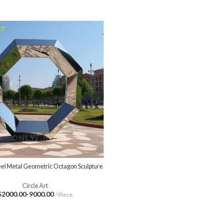
teel Metal Geometric Octagon Sculpture
Circle Art
$2000.00-9000.00
/ Piece