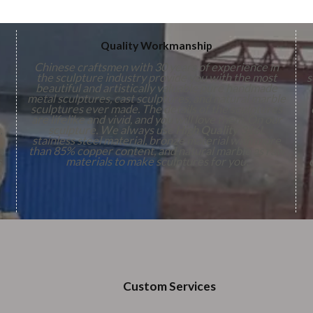
Quality Workmanship
Chinese craftsmen with 30 years of experience in
the sculpture industry provide you with the most
s
beautiful and artistically valuable pure handmade
metal sculptures, cast sculptures, and natural marble
sculptures ever made. The details of the sculptures
are lifelike and vivid, and you will love them. On our
,
sculpture. We always use
High Quality
316L
stainless steel material, bronze material with more
n
than 85% copper content, and natural marble as raw
s
materials to make sculptures for you.
Custom Services