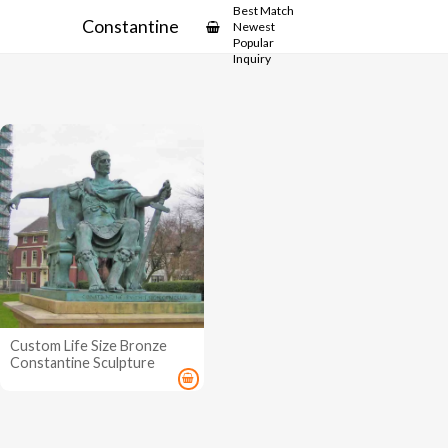
Best Match
Constantine
Newest
Popular
Inquiry
Custom Life Size Bronze
Constantine Sculpture