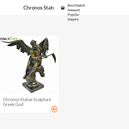
Showcase
Best Match
Chronos Statue
Newest
Popular
Inquiry
Chronos Statue Sculpture
Greek God