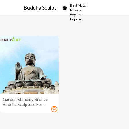
Showcase
Best Match
Buddha Sculpture for Outdoors
Newest
Popular
Inquiry
Garden Standing Bronze
Buddha Sculpture For
Outdoors