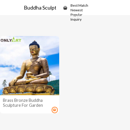
Showcase
Best Match
Buddha Sculpture for Garden
Newest
Popular
Inquiry
Brass Bronze Buddha
Sculpture For Garden