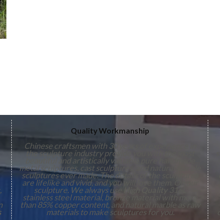
Quality Workmanship
Chinese craftsmen with 30 years of experience in
the sculpture industry provide you with the most
s
beautiful and artistically valuable pure handmade
metal sculptures, cast sculptures, and natural marble
sculptures ever made. The details of the sculptures
are lifelike and vivid, and you will love them. On our
,
sculpture. We always use
High Quality
316L
stainless steel material, bronze material with more
n
than 85% copper content, and natural marble as raw
s
materials to make sculptures for you.