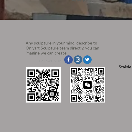
Any sculpture in your mind, describe to
Onlyart Sculpture team directly, you can
imagine we can create.
Follow US On
Stainle