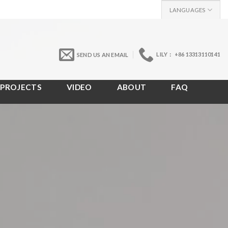
LANGUAGES
LILY： +86 13313110141
SEND US AN EMAIL
PROJECTS
VIDEO
ABOUT
FAQ