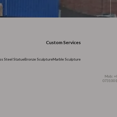
Custom Services
ss Steel Statue
Bronze Sculpture
Marble Sculpture
Mob: +
073100 B