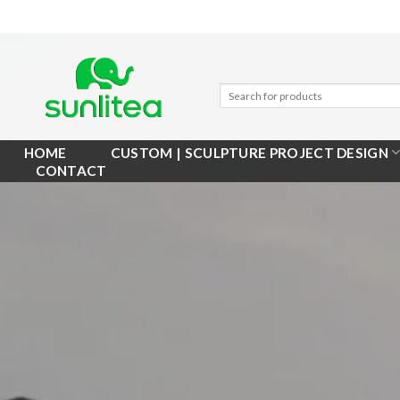
Skip
to
content
HOME
CUSTOM | SCULPTURE PROJECT DESIGN
CONTACT