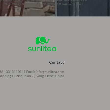
in a timely manner to ensure your satisfaction.
Contact
86 13313110141 Email: info@sunlitea.com
aoding Huaishunian Quyang, Hebei China