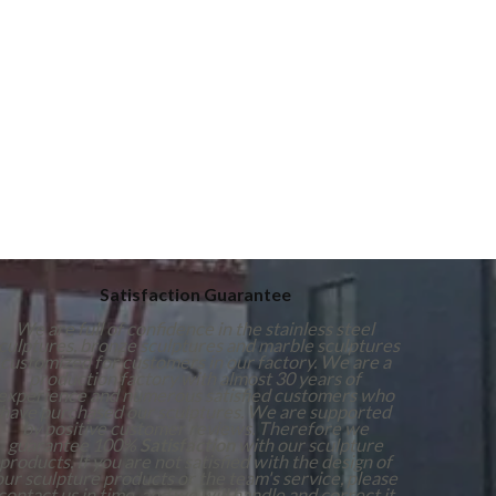
Satisfaction Guarantee
We are full of confidence in the stainless steel
culptures, bronze sculptures and marble sculptures
customized for customers in our factory. We are a
production factory with almost 30 years of
experience and numerous satisfied customers who
have purchased our sculptures. We are supported
by positive customer reviews. Therefore we
guarantee 100%
Satisfaction
with our sculpture
products. If you are not satisfied with the design of
our sculpture products or the team's service, please
contact us in time, and we will handle and correct it