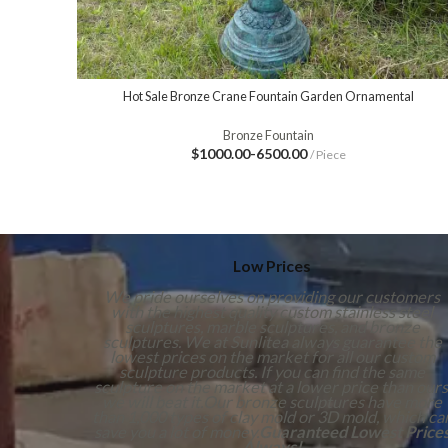
Hot Sale Bronze Crane Fountain Garden Ornamental
Bronze Fountain
$1000.00-6500.00
/ Piece
Low Prices
We pride ourselves on providing our customers
with the highest quality custom stainless steel
sculptures, marble sculptures, and bronze
sculptures. We at Sunlitea always guarantee the
lowest prices on the market for all our custom
sculpture products. If you can find the same
sculpture on the market at a lower price than ours
we will beat it.Our bronze sculptures have more
than 1,000 types of clay mold or 3D mold, which ca
save you a lot of money.
Guaranteed Lowest Price
Always!