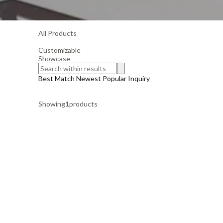
All Products
Customizable
Showcase
Best Match
Newest
Popular
Inquiry
Showing
1
products