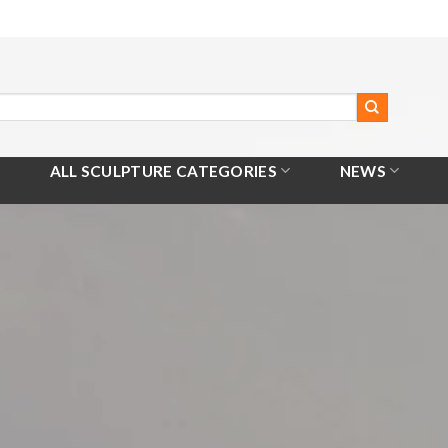
ALL SCULPTURE CATEGORIES
NEWS
Home
/
All Products
/
Bronze Crane Fountain