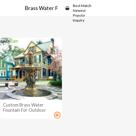
Showcase
Best Match
Brass Water Fountain
Newest
Popular
Inquiry
Custom Brass Water
Fountain For Outdoor