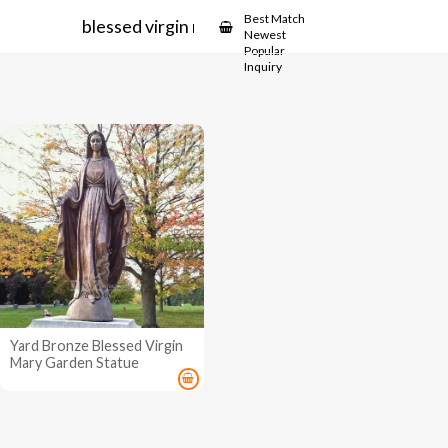
Showcase
Best Match
blessed virgin mary garden statue
Newest
Popular
Inquiry
Yard Bronze Blessed Virgin
Mary Garden Statue