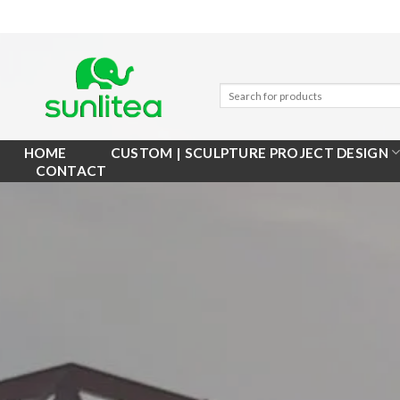
Skip
to
content
HOME
CUSTOM | SCULPTURE PROJECT DESIGN
CONTACT