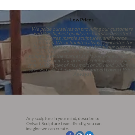
Low Prices
We pride ourselves on providing our customers
with the highest quality custom stainless steel
sculptures, marble sculptures, and bronze
sculptures. We at Sunlitea always guarantee the
lowest prices on the market for all our custom
sculpture products. If you can find the same
sculpture on the market at a lower price than ours
we will beat it.Our bronze sculptures have more
than 1,000 types of clay mold or 3D mold, which ca
save you a lot of money.
Guaranteed Lowest Price
Always!
Any sculpture in your mind, describe to
Onlyart Sculpture team directly, you can
imagine we can create.