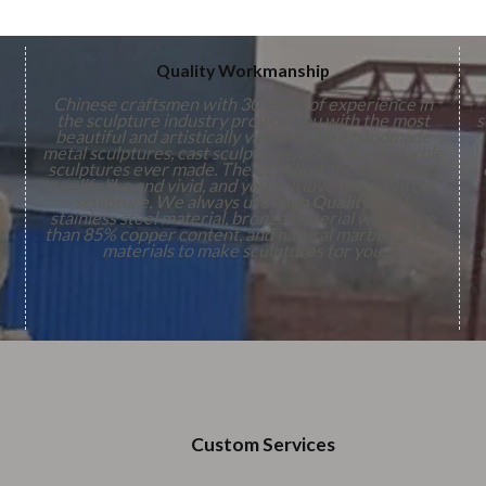
Quality Workmanship
Chinese craftsmen with 30 years of experience in
the sculpture industry provide you with the most
s
beautiful and artistically valuable pure handmade
metal sculptures, cast sculptures, and natural marble
sculptures ever made. The details of the sculptures
are lifelike and vivid, and you will love them. On our
,
sculpture. We always use
High Quality
316L
stainless steel material, bronze material with more
n
than 85% copper content, and natural marble as raw
s
materials to make sculptures for you.
Custom Services