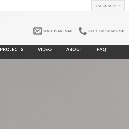
LANGUAGES
LILY： +86 13313110141
SEND US AN EMAIL
PROJECTS
VIDEO
ABOUT
FAQ