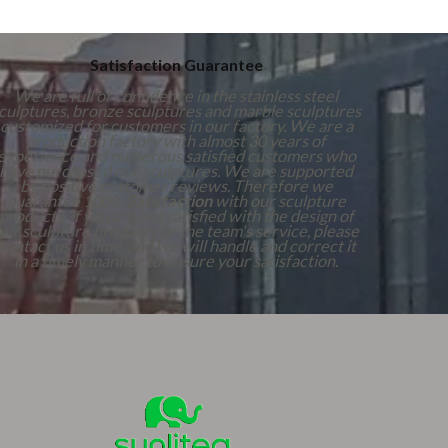
Satisfaction Guarantee
We are full of confidence in the stainless steel
culptures, bronze sculptures and marble sculptures
customized for customers in our factory. We are a
production factory with almost 30 years of
experience and numerous satisfied customers who
have purchased our sculptures. We are supported
by positive customer reviews. Therefore we
guarantee 100%
Satisfaction
with our sculpture
products. If you are not satisfied with the design of
our sculpture products or the team's service, please
contact us in time, and we will handle and correct it
in a timely manner to ensure your satisfaction.