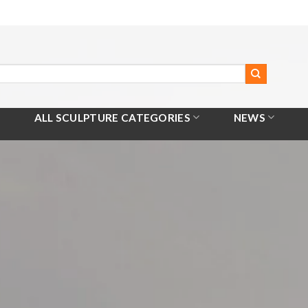
ALL SCULPTURE CATEGORIES
NEWS
Home
/
All Products
/
Basketball Player Statue