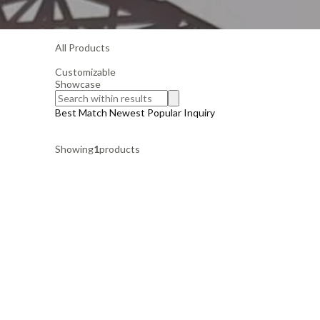
All Products
Customizable
Showcase
Best Match
Newest
Popular
Inquiry
Showing
1
products