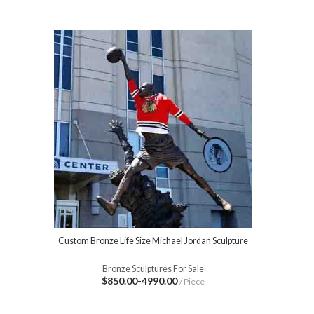
Custom Bronze Life Size Michael Jordan Sculpture
Bronze Sculptures For Sale
$850.00-4990.00
/ Piece