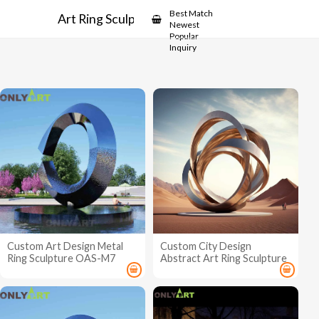
Showcase
Best Match
Art Ring Sculpture
Newest
Popular
Inquiry
Custom Art Design Metal
Custom City Design
Ring Sculpture OAS-M7
Abstract Art Ring Sculpture