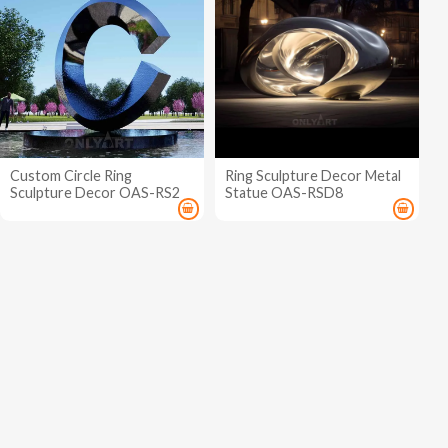
Custom Circle Ring
Ring Sculpture Decor Metal
Sculpture Decor OAS-RS2
Statue OAS-RSD8