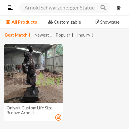
Arnold Schwarzenegger Statue
All Products
Customizable
Showcase
Best Match
Newest
Popular
Inquiry
Onlyart Custom Life Size
Bronze Arnold
Schwarzenegger Sculpture