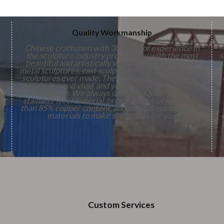
Quality Workmanship
Chinese craftsmen with 30 years of experience in
the sculpture industry provide you with the most
s
beautiful and artistically valuable pure handmade
metal sculptures, cast sculptures, and natural marble
sculptures ever made. The details of the sculptures
are lifelike and vivid, and you will love them. On our
,
sculpture. We always use
High Quality
316L
stainless steel material, bronze material with more
n
than 85% copper content, and natural marble as raw
s
materials to make sculptures for you.
Custom Services