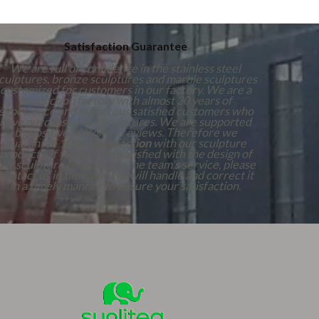
Satisfaction Guarantee
We are full of confidence in the stainless steel
culptures, bronze sculptures and marble sculptures
customized for customers in our factory. We are a
production factory with almost 30 years of
experience and numerous satisfied customers who
have purchased our sculptures. We are supported
by positive customer reviews. Therefore we
guarantee 100%
Satisfaction
with our sculpture
products. If you are not satisfied with the design of
our sculpture products or the team's service, please
contact us in time, and we will handle and correct it
in a timely manner to ensure your satisfaction.