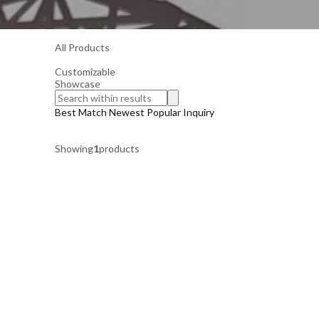
All Products
Customizable
Showcase
Best Match
Newest
Popular
Inquiry
Showing
1
products