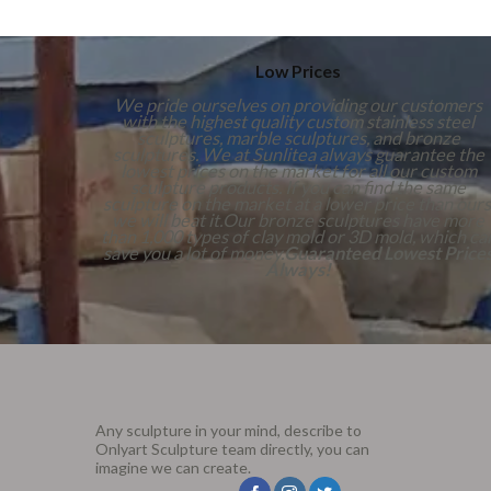
Low Prices
We pride ourselves on providing our customers
with the highest quality custom stainless steel
sculptures, marble sculptures, and bronze
sculptures. We at Sunlitea always guarantee the
lowest prices on the market for all our custom
sculpture products. If you can find the same
sculpture on the market at a lower price than ours
we will beat it.Our bronze sculptures have more
than 1,000 types of clay mold or 3D mold, which ca
save you a lot of money.
Guaranteed Lowest Price
Always!
Any sculpture in your mind, describe to
Onlyart Sculpture team directly, you can
imagine we can create.