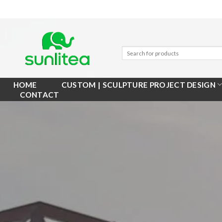
Skip
to
content
HOME
CUSTOM | SCULPTURE PROJECT DESIGN
CONTACT