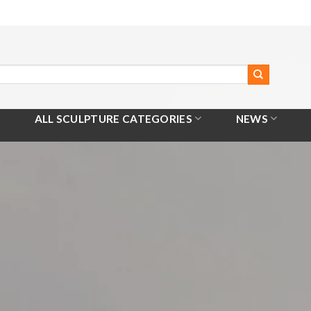
ALL SCULPTURE CATEGORIES
NEWS
Home
/
All Products
/
Apollo Playing The Lyre Sculpture