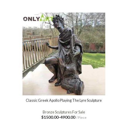
Classic Greek Apollo Playing The Lyre Sculpture
Bronze Sculptures For Sale
$1500.00-4900.00
/ Piece