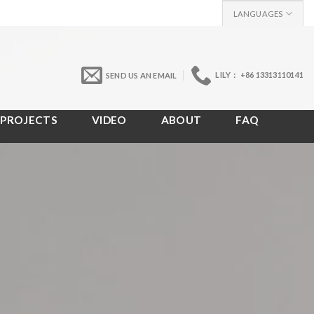
LANGUAGES
LILY： +86 13313110141
SEND US AN EMAIL
PROJECTS
VIDEO
ABOUT
FAQ