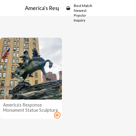
Showcase
Best Match
America's Response Monument
Newest
Popular
Inquiry
America’s Response
Monument Statue Sculpture