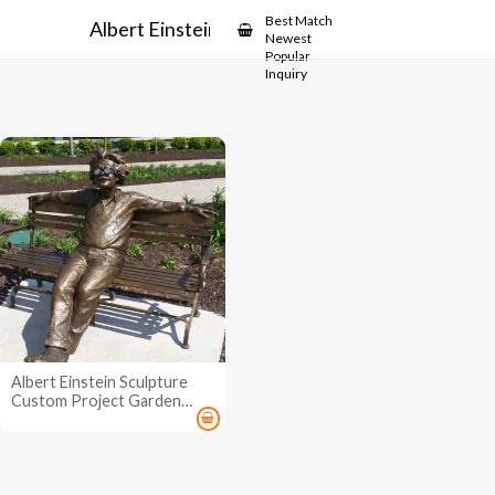
Showcase
Best Match
Albert Einstein Statue
Newest
Popular
Inquiry
Albert Einstein Sculpture
Custom Project Garden
Statue