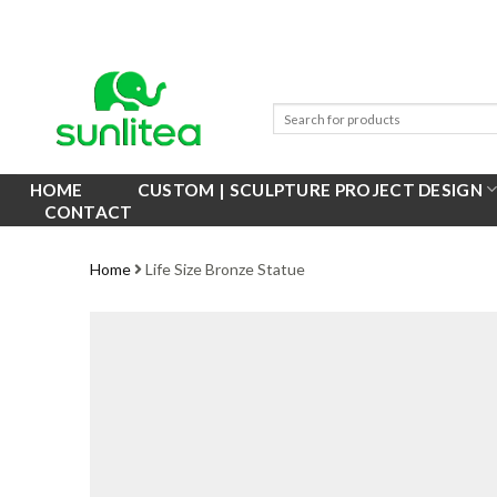
Skip
to
content
HOME
CUSTOM | SCULPTURE PROJECT DESIGN
CONTACT
Home
Life Size Bronze Statue