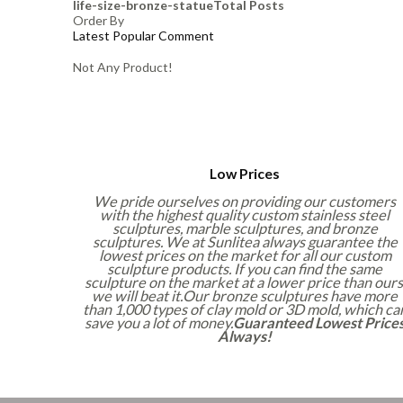
life-size-bronze-statue
Total Posts
Order By
Latest
Popular
Comment
Not Any Product!
Low Prices
We pride ourselves on providing our customers
with the highest quality custom stainless steel
sculptures, marble sculptures, and bronze
sculptures. We at Sunlitea always guarantee the
lowest prices on the market for all our custom
sculpture products. If you can find the same
sculpture on the market at a lower price than ours
we will beat it.Our bronze sculptures have more
than 1,000 types of clay mold or 3D mold, which ca
save you a lot of money.
Guaranteed Lowest Price
Always!