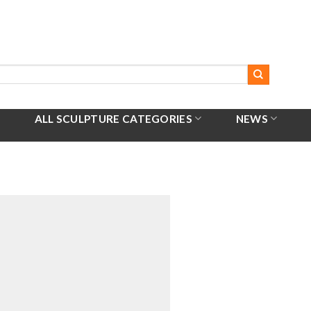
ALL SCULPTURE CATEGORIES
NEWS