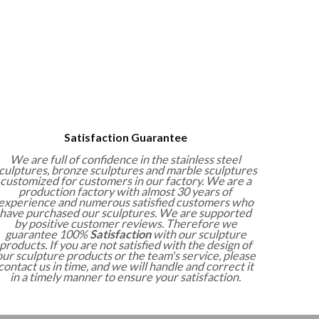
Satisfaction Guarantee
We are full of confidence in the stainless steel
culptures, bronze sculptures and marble sculptures
customized for customers in our factory. We are a
production factory with almost 30 years of
experience and numerous satisfied customers who
have purchased our sculptures. We are supported
by positive customer reviews. Therefore we
guarantee 100%
Satisfaction
with our sculpture
products. If you are not satisfied with the design of
our sculpture products or the team's service, please
contact us in time, and we will handle and correct it
in a timely manner to ensure your satisfaction.