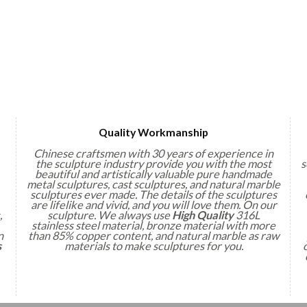
Quality Workmanship
Chinese craftsmen with 30 years of experience in
the sculpture industry provide you with the most
s
beautiful and artistically valuable pure handmade
metal sculptures, cast sculptures, and natural marble
sculptures ever made. The details of the sculptures
are lifelike and vivid, and you will love them. On our
,
sculpture. We always use
High Quality
316L
stainless steel material, bronze material with more
n
than 85% copper content, and natural marble as raw
s
materials to make sculptures for you.