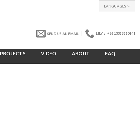
LANGUAGES
LILY： +86 13313110141
SEND US AN EMAIL
PROJECTS
VIDEO
ABOUT
FAQ