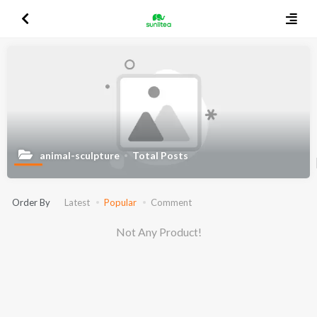
animal-sculpture
Total Posts
Order By
Latest
Popular
Comment
Not Any Product!